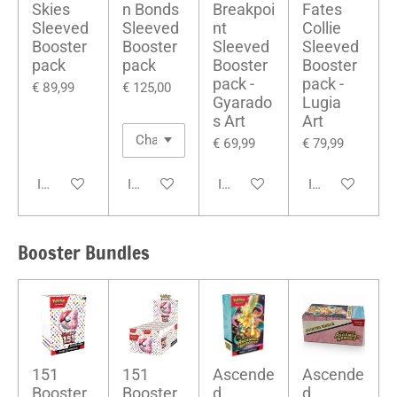
Skies
n Bonds
Breakpoi
Fates
Sleeved
Sleeved
nt
Collie
Booster
Booster
Sleeved
Sleeved
pack
pack
Booster
Booster
pack -
pack -
€ 89,99
€ 125,00
Gyarado
Lugia
s Art
Art
€ 69,99
€ 79,99
In winkelwagen
In winkelwagen
In winkelwagen
In winkelwage
Booster Bundles
151
151
Ascende
Ascende
Booster
Booster
d
d