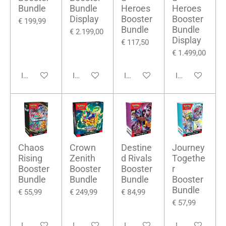
Bundle
Bundle
Heroes
Heroes
Display
Booster
Booster
€ 199,99
Bundle
Bundle
€ 2.199,00
Display
€ 117,50
€ 1.499,00
In winkelwagen
In winkelwagen
In winkelwagen
In winkelwage
Chaos
Crown
Destine
Journey
Rising
Zenith
d Rivals
Togethe
Booster
Booster
Booster
r
Bundle
Bundle
Bundle
Booster
Bundle
€ 55,99
€ 249,99
€ 84,99
€ 57,99
In winkelwagen
In winkelwagen
In winkelwagen
In winkelwage