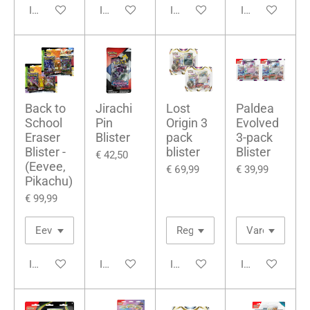
In winkelwagen
In winkelwagen
In winkelwagen
In winkelwage
Back to
Jirachi
Lost
Paldea
School
Pin
Origin 3
Evolved
Eraser
Blister
pack
3-pack
Blister -
blister
Blister
€ 42,50
(Eevee,
€ 69,99
€ 39,99
Pikachu)
€ 99,99
In winkelwagen
In winkelwagen
In winkelwagen
In winkelwage