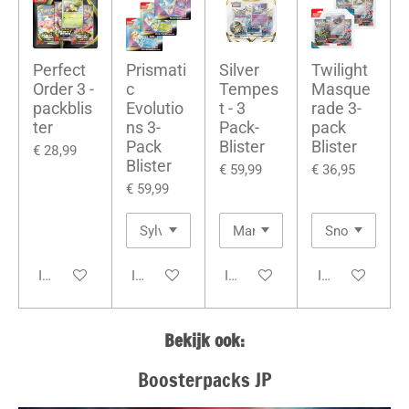
Perfect
Prismati
Silver
Twilight
Order 3 -
c
Tempes
Masque
packblis
Evolutio
t - 3
rade 3-
ter
ns 3-
Pack-
pack
Pack
Blister
Blister
€ 28,99
Blister
€ 59,99
€ 36,95
€ 59,99
In winkelwagen
In winkelwagen
In winkelwagen
In winkelwage
Bekijk ook:
Boosterpacks JP