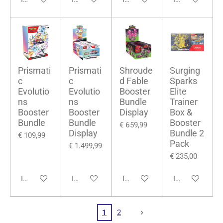
Prismati
Prismati
Shroude
Surging
c
c
d Fable
Sparks
Evolutio
Evolutio
Booster
Elite
ns
ns
Bundle
Trainer
Booster
Booster
Display
Box &
Bundle
Bundle
Booster
€ 659,99
Display
Bundle 2
€ 109,99
Pack
€ 1.499,99
€ 235,00
In winkelwagen
In winkelwagen
In winkelwagen
In winkelwage
1
2