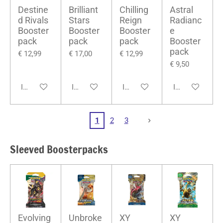
Destine
Brilliant
Chilling
Astral
d Rivals
Stars
Reign
Radianc
Booster
Booster
Booster
e
pack
pack
pack
Booster
pack
€ 12,99
€ 17,00
€ 12,99
€ 9,50
In winkelwagen
In winkelwagen
In winkelwagen
In winkelwage
1
2
3
Sleeved Boosterpacks
Evolving
Unbroke
XY
XY