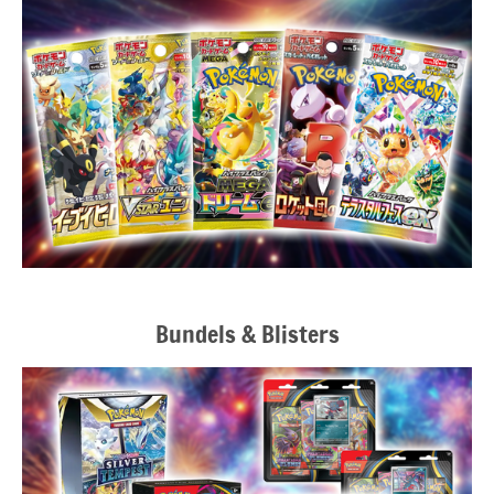
Bundels & Blisters