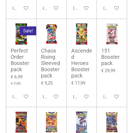
In winkelwagen
In winkelwagen
In winkelwagen
In winkelwage
Sale!
Perfect
Chaos
Ascende
151
Order
Rising
d
Booster
Booster
Sleeved
Heroes
pack
pack
Booster
Booster
€ 29,99
pack
pack
€ 6,99
€ 9,25
€ 17,99
€ 7,50
In winkelwagen
In winkelwagen
In winkelwagen
In winkelwage