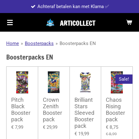
Achteraf betalen kan met Klarna ✅
Ga
direct
ARTICOLLECT
naar
de
hoofdinhoud
Home
»
Boosterpacks
»
Boosterpacks EN
Boosterpacks EN
Sale!
Pitch
Crown
Brilliant
Chaos
Black
Zenith
Stars
Rising
Booster
Booster
Sleeved
Booster
pack
pack
Booster
pack
pack
€ 7,99
€ 29,99
€ 8,75
€ 19,99
€ 8,99