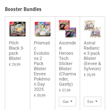
Booster Bundles
Pitch
Prismati
Ascende
Astral
Black 3-
c
d
Radianc
pack
Evolutio
Heroes
e 3 pack
Blister
ns 2
Tech
Blister
Pack
Sticker
(Eevee &
€ 29,99
Blister
Blister:
Sylveon)
Eevee
(Charma
€ 35,99
Pokémo
nder,
n Day
Gastly)
2025
€ 57,99
€ 59,99