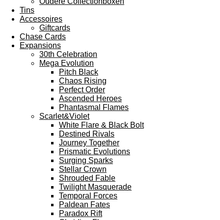
Oudere Collectionboxen
Tins
Accessoires
Giftcards
Chase Cards
Expansions
30th Celebration
Mega Evolution
Pitch Black
Chaos Rising
Perfect Order
Ascended Heroes
Phantasmal Flames
Scarlet&Violet
White Flare & Black Bolt
Destined Rivals
Journey Together
Prismatic Evolutions
Surging Sparks
Stellar Crown
Shrouded Fable
Twilight Masquerade
Temporal Forces
Paldean Fates
Paradox Rift