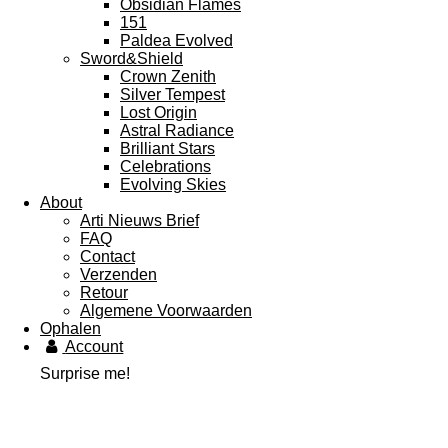
Obsidian Flames
151
Paldea Evolved
Sword&Shield
Crown Zenith
Silver Tempest
Lost Origin
Astral Radiance
Brilliant Stars
Celebrations
Evolving Skies
About
Arti Nieuws Brief
FAQ
Contact
Verzenden
Retour
Algemene Voorwaarden
Ophalen
Account
Surprise me!