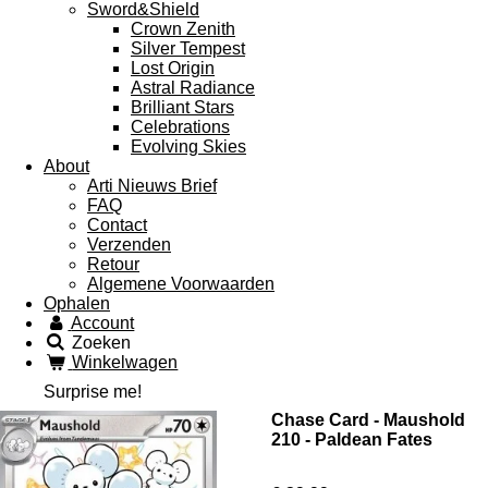
Sword&Shield
Crown Zenith
Silver Tempest
Lost Origin
Astral Radiance
Brilliant Stars
Celebrations
Evolving Skies
About
Arti Nieuws Brief
FAQ
Contact
Verzenden
Retour
Algemene Voorwaarden
Ophalen
Account
Zoeken
Winkelwagen
Surprise me!
Chase Card - Maushold
210 - Paldean Fates