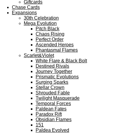
Giftcards
Chase Cards
Expansions
30th Celebration
Mega Evolution
Pitch Black
Chaos Rising
Perfect Order
Ascended Heroes
Phantasmal Flames
Scarlet&Violet
White Flare & Black Bolt
Destined Rivals
Journey Together
Prismatic Evolutions
Surging Sparks
Stellar Crown
Shrouded Fable
Twilight Masquerade
Temporal Forces
Paldean Fates
Paradox Rift
Obsidian Flames
151
Paldea Evolved