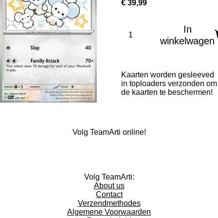
€ 39,99
In
winkelwagen
Kaarten worden gesleeved
in toploaders verzonden om
de kaarten te beschermen!
Volg TeamArti online!
I
T
W
n
i
h
Volg TeamArti:
s
k
a
About us
t
T
t
Contact
a
o
s
Verzendmethodes
g
k
A
Algemene Voorwaarden
r
p