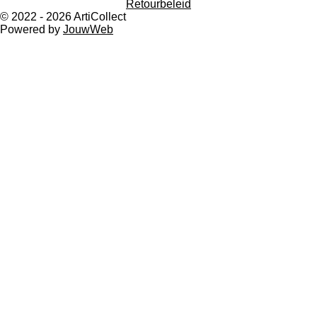
Retourbeleid
a
p
© 2022 - 2026 ArtiCollect
m
Powered by
JouwWeb