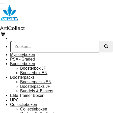
Ga
direct
naar
de
hoofdinhoud
ArtiCollect
Mysteryboxen
PSA - Graded
Boosterboxen
Boosterbox JP
Boosterbox EN
Boosterpacks
Boosterpacks EN
Boosterpacks JP
Bundels & Blisters
Elite Trainer Boxen
UPC
Collectieboxen
Collectieboxen