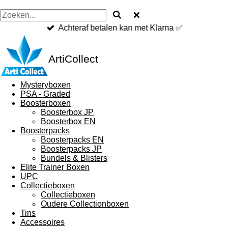
Achteraf betalen kan met Klarna ✅
ArtiCollect
Mysteryboxen
PSA - Graded
Boosterboxen
Boosterbox JP
Boosterbox EN
Boosterpacks
Boosterpacks EN
Boosterpacks JP
Bundels & Blisters
Elite Trainer Boxen
UPC
Collectieboxen
Collectieboxen
Oudere Collectionboxen
Tins
Accessoires